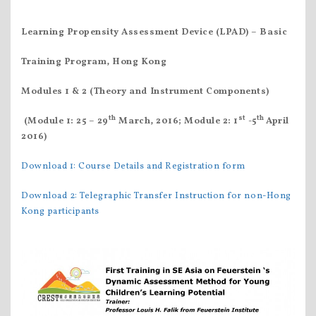
Learning Propensity Assessment Device (LPAD)
– Basic
Training Program, Hong Kong
Modules 1 & 2 (Theory and Instrument Components)
th
st
th
(Module 1: 25 – 29
March, 2016; Module 2: 1
-5
April
2016)
Download 1: Course Details and Registration form
Download 2: Telegraphic Transfer Instruction for non-Hong
Kong participants