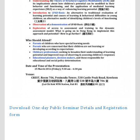
Download:
One-day Public Seminar
Details and Registration
form