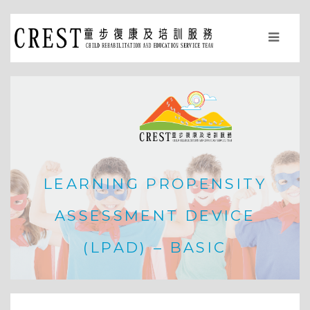
LEARNING PROPENSITY
ASSESSMENT DEVICE
(LPAD) – BASIC