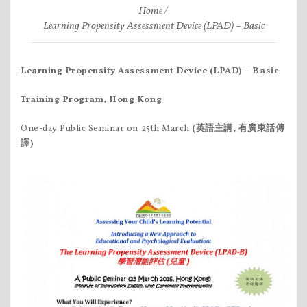
Home
Learning Propensity Assessment Device (LPAD) – Basic
Learning Propensity Assessment Device (LPAD)
– Basic
Training Program, Hong Kong
One-day Public Seminar on 25th March
(英語主講, 有廣東話傳
譯)