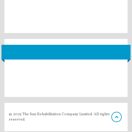
© 2025 The Sun Rehabilitation Company Limited. All rights
reserved.