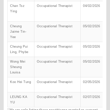
Chan Tsz
Occupational Therapist
04/02/2026
H
Ying
K
Cheung
Occupational Therapist
05/02/2026
H
Jaime Tin-
K
Yee
Cheung Pui
Occupational Therapist
05/02/2026
H
Ling, Phybe
K
Wong Mei
Occupational Therapist
05/02/2026
H
Sheung
K
Louisa
Koo Hei Tung
Occupational Therapist
02/05/2026
H
K
LEUNG KA
Occupational Therapist
02/07/2026
H
YU
K
*We are only listing those practitioner granted us consent