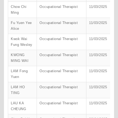
Chow Chi
Occupational Therapist
11/03/2025
H
Ming
K
Fu Yuen Yee
Occupational Therapist
11/03/2025
H
Alice
K
Kwok Wai
Occupational Therapist
11/03/2025
H
Fung Wesley
K
KWONG
Occupational Therapist
11/03/2025
H
MING WAI
K
LAM Fong
Occupational Therapist
11/03/2025
H
Yuen
K
LAM HO
Occupational Therapist
11/03/2025
H
TING
K
LAU KA
Occupational Therapist
11/03/2025
H
CHEUNG
K