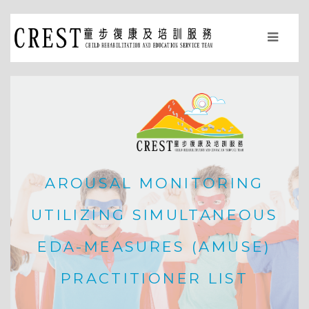
AROUSAL MONITORING
UTILIZING SIMULTANEOUS
EDA-MEASURES (AMUSE)
PRACTITIONER LIST