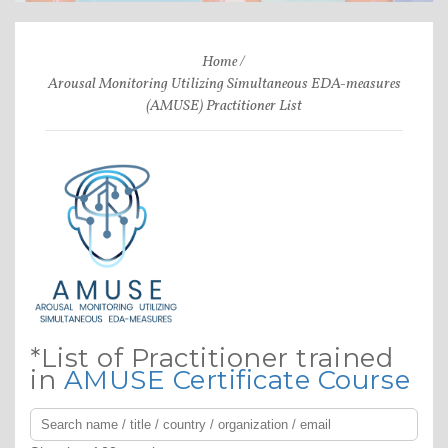
Home
Arousal Monitoring Utilizing Simultaneous EDA-measures
(AMUSE) Practitioner List
*List of Practitioner trained
in
AMUSE Certificate Course