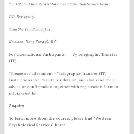
“To: CREST Child Rehabilitation and Education Service Team
P.O. Box 97015,
Tsim Sha Tsui Post Office,
Kowloon, Hong Kong (SAR)”
For International Participants:  By Telegraphic Transfer
(TT)
*Please see attachment – “Telegraphic Transfer (TT)
Instructions for CREST” for details*, and also send the TT
advice or confirmation together with registration form to
info@crest.hk
Enquiry
To learn more about the course, please find “Western
Psychological Services” here: