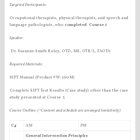
Targeted Participants:
Occupational therapists, physical therapists, and speech and
language pathologists, who
completed
Course 1
Speaker:
 Dr. Susanne Smith Roley, OTD, MS, OTR/L, FAOTA
Required Materials:
SIPT Manual (Product #W-260M)
Complete SIPT Test Results (Case study) other than the case
study presented at Course 3
Course Outline:
(*Content and schedule are arranged tentatively)
C4
AM
PM
General Intervention Principles