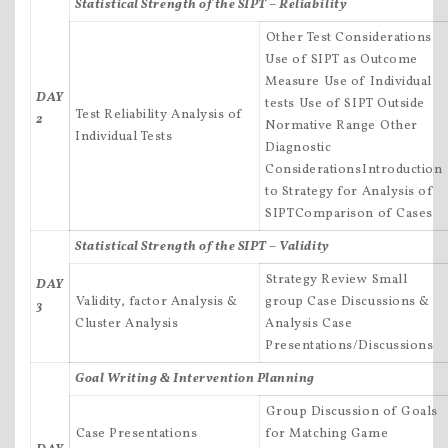
Statistical Strength of the SIPT – Reliability
Other Test Considerations
Use of SIPT as Outcome
Measure Use of Individual
DAY
tests Use of SIPT Outside
Test Reliability Analysis of
2
Normative Range Other
Individual Tests
Diagnostic
ConsiderationsIntroduction
to Strategy for Analysis of
SIPTComparison of Cases
Statistical Strength of the SIPT – Validity
Strategy Review Small
DAY
Validity, factor Analysis &
group Case Discussions &
3
Cluster Analysis
Analysis Case
Presentations/Discussions
Goal Writing & Intervention Planning
Group Discussion of Goals
Case Presentations
for Matching Game