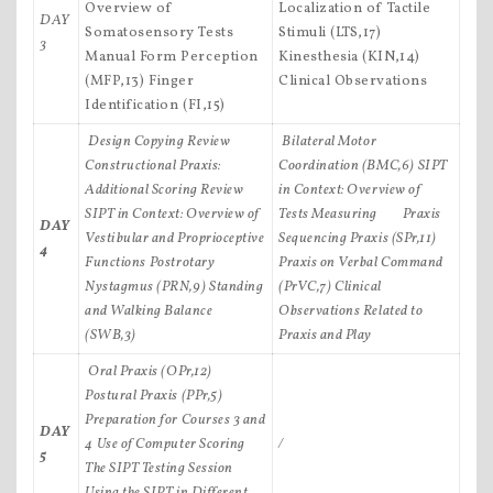
Overview of
Localization of Tactile
DAY
Somatosensory Tests
Stimuli (LTS,17)
3
Manual Form Perception
Kinesthesia (KIN,14)
(MFP,13) Finger
Clinical Observations
Identification (FI,15)
Design Copying Review
Bilateral Motor
Constructional Praxis:
Coordination (BMC,6)
SIPT
Additional Scoring Review
in Context: Overview of
SIPT in Context: Overview of
Tests Measuring Praxis
DAY
Vestibular and Proprioceptive
Sequencing Praxis (SPr,11)
4
Functions
Postrotary
Praxis on Verbal Command
Nystagmus (PRN,9)
Standing
(PrVC,7)
Clinical
and Walking Balance
Observations Related to
(SWB,3)
Praxis and Play
Oral Praxis (OPr,12)
Postural Praxis (PPr,5)
Preparation for Courses 3 and
DAY
4
Use of Computer Scoring
/
5
The SIPT Testing Session
Using the SIPT in Different