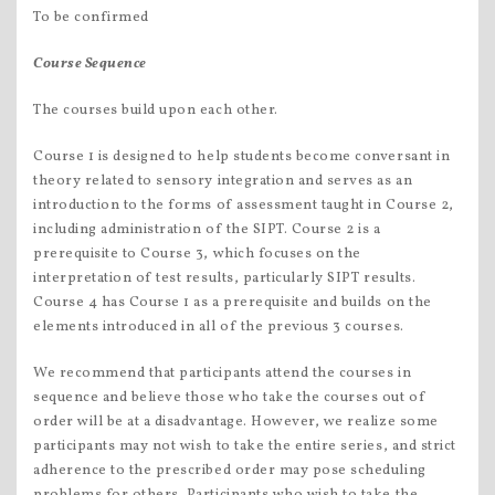
To be confirmed
Course Sequence
The courses build upon each other.
Course 1 is designed to help students become conversant in
theory related to sensory integration and serves as an
introduction to the forms of assessment taught in Course 2,
including administration of the SIPT. Course 2 is a
prerequisite to Course 3, which focuses on the
interpretation of test results, particularly SIPT results.
Course 4 has Course 1 as a prerequisite and builds on the
elements introduced in all of the previous 3 courses.
We recommend that participants attend the courses in
sequence and believe those who take the courses out of
order will be at a disadvantage. However, we realize some
participants may not wish to take the entire series, and strict
adherence to the prescribed order may pose scheduling
problems for others. Participants who wish to take the