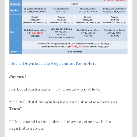
Please Download the Registration form Here
Payment
For Local Participants: By cheque – payable to
“CREST
Child Rehabilitation and Education Services
Team”
* Please send to the address below together with the
registration form: