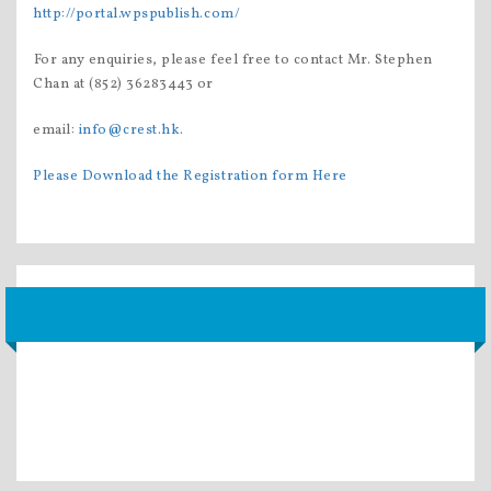
http://portal.wpspublish.com/
For any enquiries, please feel free to contact Mr. Stephen
Chan at (852) 36283443 or
email:
info@crest.hk
.
Please Download the Registration form Here