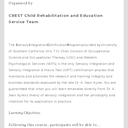
Organized by
CREST
C
hild
R
ehabilitation and
E
ducation
S
ervice
T
eam
The
S
ensory
I
ntegration
C
ertification
P
rogramprovided byUniversity
of Southern California, Mrs. T.H. Chan Division of Occupational
Science and Occupational Therapy (USC) and Western
Psychological Services (WPS) is the only Sensory Integration and
Sensory Integration & Praxis Test (SIPT) certification process that
maintains and promotes the research and training integrity and
business standards espoused by the late Dr. A. Jean Ayres. You are
guaranteed that what you will learn emanates directly from Dr. A.
Jean Ayres’s theory of sensory integration and her philosophy and
intention for its application in practice.
Learning Objectives:
Following this course, participants will be able to…