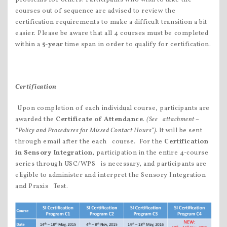
courses out of sequence are advised to review the
certification requirements to make a difficult transition a bit
easier. Please be aware that all 4 courses must be completed
within a
5-year
time span in order to qualify for certification.
Certification
 Upon completion of each individual course, participants are
awarded the
Certificate of Attendance
.
(See attachment –
“Policy and Procedures for Missed Contact Hours”).
It will be sent
through email after the each course.  For the
Certification
in Sensory Integration
, participation in the entire 4-course
series through USC/WPS is necessary, and participants are
eligible to administer and interpret the Sensory Integration
and Praxis Test.