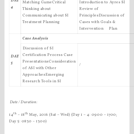
DAY
Matching GameCritical
Introduction to Ayres SI
4
Thinking about
Review of
Communicating about SI
PrinciplesDiscussion of
Treatment Planning
Cases with Goals &
Intervention Plan
Case Analysis
Discussion of SI
Certification Process Case
DAY
PresentationsConsideration
5
/
of ASI with Other
ApproachesEmerging
Research Tools in SI
Date / Duration:
th
th
14
– 18
May, 2016 (Sat – Wed) (Day 1 – 4: 0900 – 1700;
Day 5: 0830 – 1300)