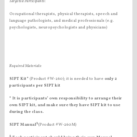
Targeted Participants:
Occupational therapists, physical therapists, speech and
language pathologists, and medical professionals (e.g.
psychologists, neuropsychologists and physicians)
Required Materials:
SIPT Kit
*
(Product #W-260); it is needed to have
only 2
participants per SIPT kit
* It is participants’ own responsibility to arrange their
own SIPT kit, and make sure they have SIPT kit to use
during the class.
∆
SIPT Manual
(Product #W-260M)
∆