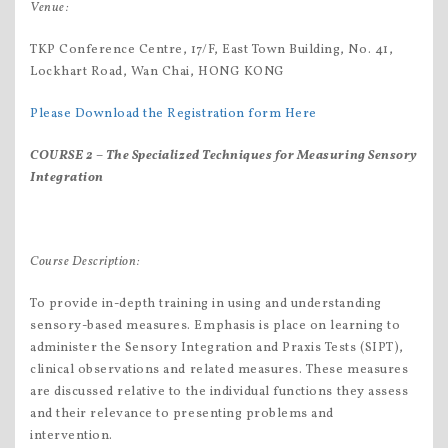
Venue:
TKP Conference Centre, 17/F, East Town Building, No. 41,
Lockhart Road, Wan Chai, HONG KONG
Please Download the Registration form Here
COURSE 2 –
The S
pecialized Techniques for Measuring Sensory
Integration
Course Description:
To provide in-depth training in using and understanding
sensory-based measures. Emphasis is place on learning to
administer the Sensory Integration and Praxis Tests (SIPT),
clinical observations and related measures. These measures
are discussed relative to the individual functions they assess
and their relevance to presenting problems and
intervention.