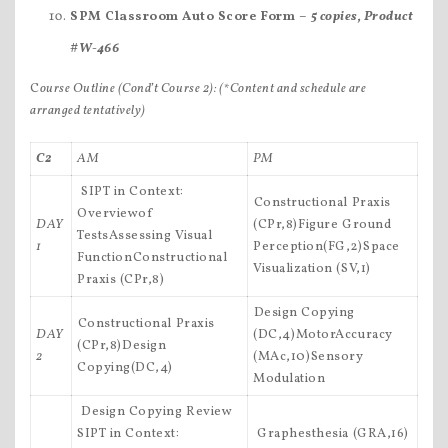
SPM Classroom Auto Score Form –
5 copies, Product
#W-466
C
ourse Outline (Cond’t Course 2):
(*Content and schedule are
arranged tentatively)
C2
AM
PM
 SIPT in Context:
Constructional Praxis
Overviewof
DAY
(CPr,8)Figure Ground
TestsAssessing Visual
1
Perception(FG,2)Space
FunctionConstructional
Visualization (SV,1)
Praxis (CPr,8)
Design Copying
Constructional Praxis
DAY
(DC,4)MotorAccuracy
(CPr,8)Design
2
(MAc,10)Sensory
Copying(DC,4)
Modulation
 Design Copying Review
SIPT in Context:
 Graphesthesia (GRA,16)