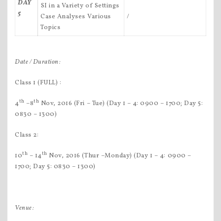
DAY
SI in a Variety of Settings
5
Case Analyses Various
/
Topics
Date / Duration:
Class 1 (FULL) :
th
th
4
–8
Nov, 2016 (Fri – Tue) (Day 1 – 4: 0900 – 1700; Day 5:
0830 – 1300)
Class 2:
th
th
10
– 14
Nov, 2016 (Thur –Monday) (Day 1 – 4: 0900 –
1700; Day 5: 0830 – 1300)
Venue: