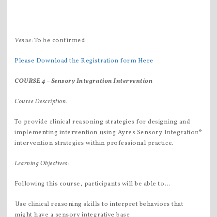
Venue:
To be confirmed
Please Download the Registration form Here
COURSE 4 –
Sensory Integration Intervention
C
ourse Description:
To provide clinical reasoning strategies for designing and
implementing intervention using Ayres Sensory Integration®
intervention strategies within professional practice.
Learning Objectives
:
Following this course, participants will be able to…
Use clinical reasoning skills to interpret behaviors that
might have a sensory integrative base