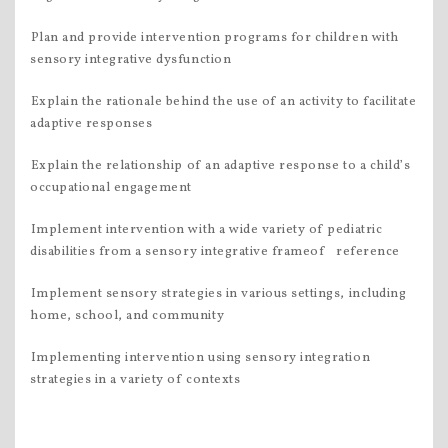
Plan and provide intervention programs for children with
sensory integrative dysfunction
Explain the rationale behind the use of an activity to facilitate
adaptive responses
Explain the relationship of an adaptive response to a child’s
occupational engagement
Implement intervention with a wide variety of pediatric
disabilities from a sensory integrative frameof reference
Implement sensory strategies in various settings, including
home, school, and community
Implementing intervention using sensory integration
strategies in a variety of contexts