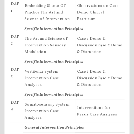
DAY
Embedding SI into OT
Observations on Case
1
Practice The Art and
Demo Clinical
Science of Intervention
Practicum
Specific Intervention Principles
DAY
The Art and Science of
Case 1 Demo &
2
Intervention Sensory
DiscussionCase 2 Demo
Modulation
& Discussion
Specific Intervention Principles
DAY
Vestibular System
Case 1 Demo &
3
Intervention Case
DiscussionCase 2 Demo
Analyses
& Discussion
Specific Intervention Principles
DAY
Somatosensory System
Interventions for
4
Intervention Case
Praxis Case Analyses
Analyses
General Intervention Principles