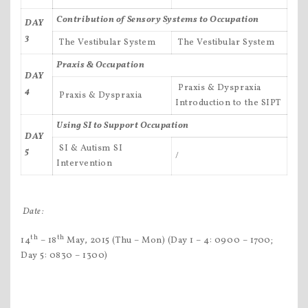
Contribution of Sensory Systems to Occupation
DAY
3
 The Vestibular System
 The Vestibular System
Praxis & Occupation
DAY
 Praxis & Dyspraxia
4
 Praxis & Dyspraxia
Introduction to the SIPT
Using SI to Support Occupation
DAY
 SI & Autism SI
5
/
Intervention
Date:
th
th
14
– 18
May, 2015 (Thu – Mon) (Day 1 – 4: 0900 – 1700;
Day 5: 0830 – 1300)