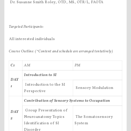
 Dr. Susanne Smith Roley, OTD, MS, OTR/L, FAOTA
Targeted Participants:
All interested individuals
Course Outline:
(*Content and schedule are arranged tentatively)
C1
AM
PM
Introduction to SI
DAY
 Introduction to the SI
1
 Sensory Modulation
Perspective
Contribution of Sensory Systems to Occupation
 Group Presentation of
DAY
Neuroanatomy Topics
 The Somatosensory
2
Identification of SI
System
Disorder