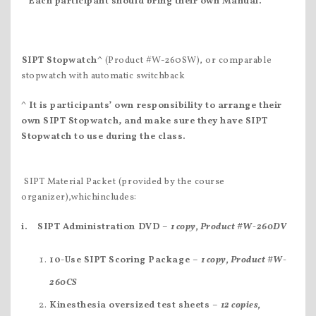
Each participant
should bring their own Manual.
SIPT Stopwatch^
(Product #W-260SW), or comparable
stopwatch with automatic switchback
^ It is participants’ own responsibility to arrange their
own SIPT Stopwatch
, and make sure they have SIPT
Stopwatch
to use during the class.
 SIPT Material Packet (provided by the course
organizer),whichincludes:
i.
SIPT Administration DVD –
1 copy, Product #W-260DV
10-Use SIPT Scoring Package –
1 copy, Product #W-
260CS
Kinesthesia oversized test sheets –
12 copies,