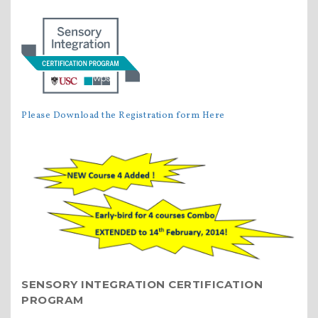
Please Download the Registration form Here
SENSORY INTEGRATION CERTIFICATION
PROGRAM