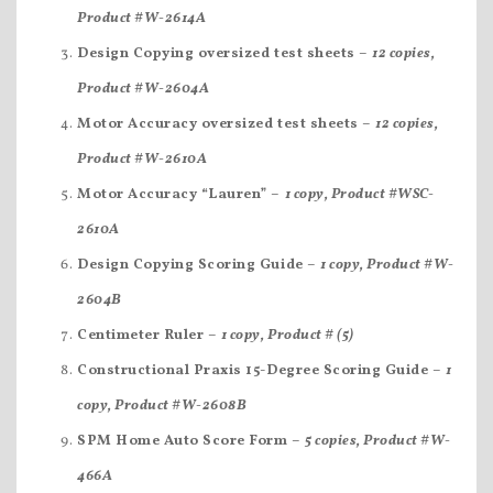
Product #W-2614A
Design Copying oversized test sheets –
12 copies,
Product #W-2604A
Motor Accuracy oversized test sheets –
12 copies,
Product #W-2610A
Motor Accuracy “Lauren” –
1 copy, Product #WSC-
2610A
Design Copying Scoring Guide –
1 copy, Product #W-
2604B
Centimeter Ruler –
1 copy, Product # (5)
Constructional Praxis 15-Degree Scoring Guide –
1
copy, Product #W-2608B
SPM Home Auto Score Form –
5 copies, Product #W-
466A