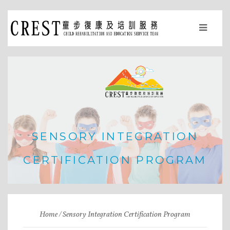
SENSORY INTEGRATION
CERTIFICATION PROGRAM
Home
Sensory Integration Certification Program