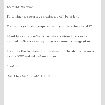
Learning Objectives
:
Following this course, participants will be able to…
Demonstrate basic competency in administering the SIPT
Identify a variety of tests and observations that can be
applied in diverse settings to assess sensory integration
Describe the functional implications of the abilities assessed
by the SIPT and related measures
Speaker:
 Ms. Shay McAtee,MA, OTR/L