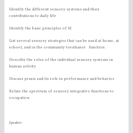
Identify the different sensory systems and their
contributions to daily life
Identify the basic principles of SI
List several sensory strategies that can be used at home, at
school, and in the community toenhance function
Describe the roles of the individual sensory systems in
human activity
Discuss praxis and its role in performance and behavior
Relate the spectrum of sensory integrative functions to
occupation
Speaker: