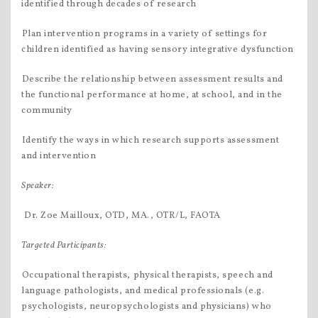
identified through decades of research
Plan intervention programs in a variety of settings for
children identified as having sensory integrative dysfunction
Describe the relationship between assessment results and
the functional performance at home, at school, and in the
community
Identify the ways in which research supports assessment
and intervention
Speaker:
 Dr. Zoe Mailloux, OTD, MA., OTR/L, FAOTA
Targeted Participants:
Occupational therapists, physical therapists, speech and
language pathologists, and medical professionals (e.g.
psychologists, neuropsychologists and physicians) who