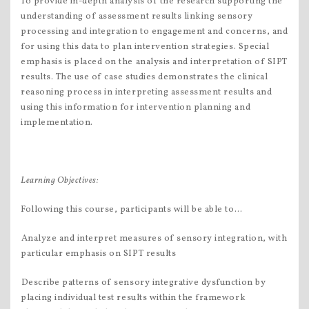
To provide in-depth analysis of the research supporting the
understanding of assessment results linking sensory
processing and integration to engagement and concerns, and
for using this data to plan intervention strategies. Special
emphasis is placed on the analysis and interpretation of SIPT
results. The use of case studies demonstrates the clinical
reasoning process in interpreting assessment results and
using this information for intervention planning and
implementation.
Learning Objectives
:
Following this course, participants will be able to…
Analyze and interpret measures of sensory integration, with
particular emphasis on SIPT results
Describe patterns of sensory integrative dysfunction by
placing individual test results within the framework