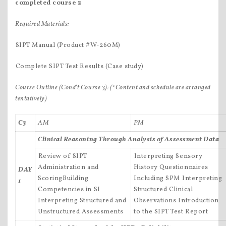
completed course 2
Required Materials:
SIPT Manual (Product #W-260M)
Complete SIPT Test Results (Case study)
Course Outline (Cond’t Course 3):
(*Content and schedule are arranged
tentatively)
C3
AM
PM
Clinical Reasoning Through Analysis of Assessment Data
Review of SIPT
Interpreting Sensory
Administration and
History Questionnaires
DAY
ScoringBuilding
Including SPM Interpreting
1
Competencies in SI
Structured Clinical
Interpreting Structured and
Observations Introduction
Unstructured Assessments
to the SIPT Test Report