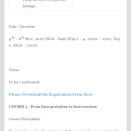
Settings
Date / Duration:
th
th
4
– 8
Nov, 2015 (Wed – Sun) (Day 1 – 4: 0900 – 1700; Day
5: 0830 – 1300)
Venue:
To be confirmed
Please Download the Registration form Here
COURSE 3 –
From Interpretation to Intervention
Course Description: