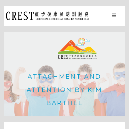
ATTACHMENT AND
ATTENTION BY KIM
BARTHEL