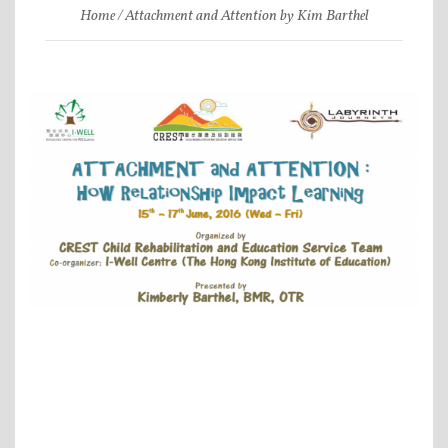
Home
Attachment and Attention by Kim Barthel