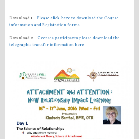
Download 1 –
Please click here to download the Course
information and Registration forms
Download 2 –
Oversea participants please download the
telegraphic transfer information here