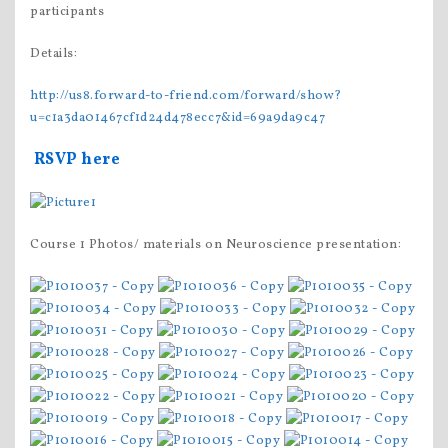
participants
Details:
http://us8.forward-to-friend.com/forward/show?
u=c1a3da01467cf1d24d478ecc7&id=69a9da9c47
RSVP here
Course 1 Photos/ materials on Neuroscience presentation: