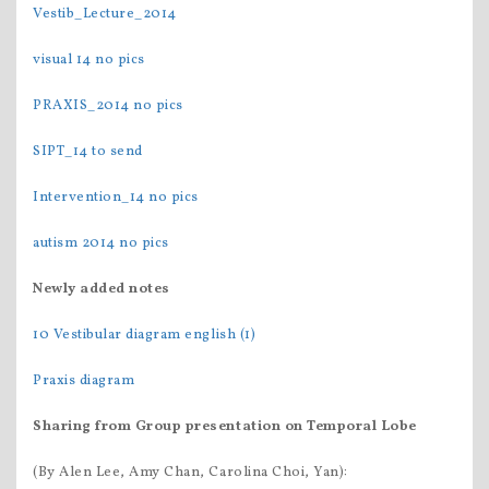
Vestib_Lecture_2014
visual 14 no pics
PRAXIS_2014 no pics
SIPT_14 to send
Intervention_14 no pics
autism 2014 no pics
Newly added notes
10 Vestibular diagram english (1)
Praxis diagram
Sharing from Group
presentation on Temporal Lobe
(By Alen Lee, Amy Chan, Carolina Choi, Yan):