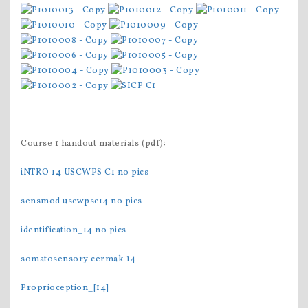
Course 1 handout materials (pdf):
iNTRO 14 USCWPS C1 no pics
sensmod uscwpsc14 no pics
identification_14 no pics
somatosensory cermak 14
Proprioception_[14]