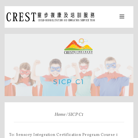
SICP C1
Home
SICP C1
To: Sensory Integration Certification Program Course 1