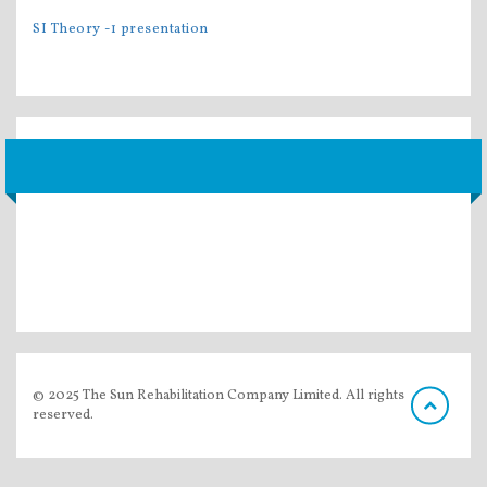
SI Theory -1 presentation
© 2025 The Sun Rehabilitation Company Limited. All rights
reserved.