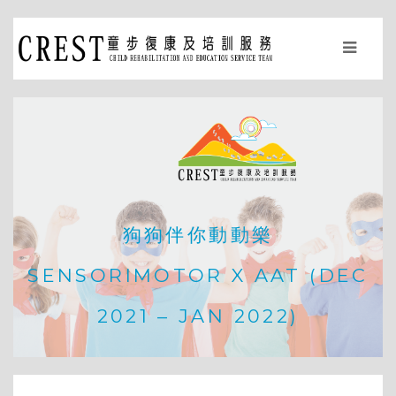
狗狗伴你動動樂
SENSORIMOTOR X AAT (DEC
2021 – JAN 2022)