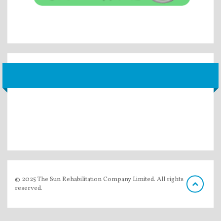
© 2025 The Sun Rehabilitation Company Limited. All rights
reserved.