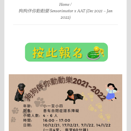
Home
狗狗伴你動動樂 Sensorimotor x AAT (Dec 2021 – Jan
2022)