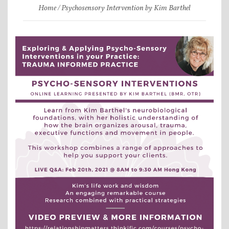
Home
Psychosensory Intervention by Kim Barthel