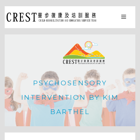
PSYCHOSENSORY
INTERVENTION BY KIM
BARTHEL