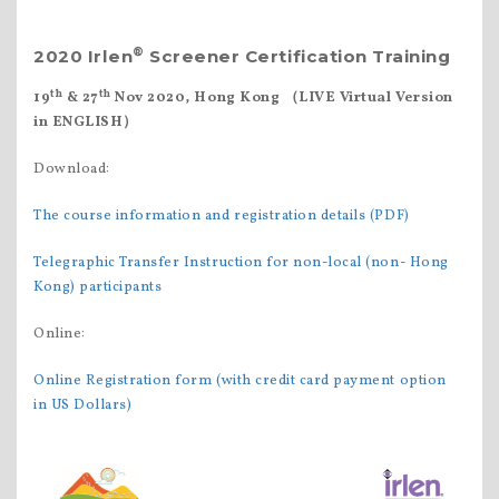
®
2020 Irlen
Screener Certification Training
th
th
19
& 27
Nov 2020, Hong Kong
（
LIVE Virtual Version
in ENGLISH
）
Download:
The course information and registration details (PDF)
Telegraphic Transfer Instruction for non-local (non- Hong
Kong) participants
Online:
Online Registration form (with credit card payment option
in US Dollars)