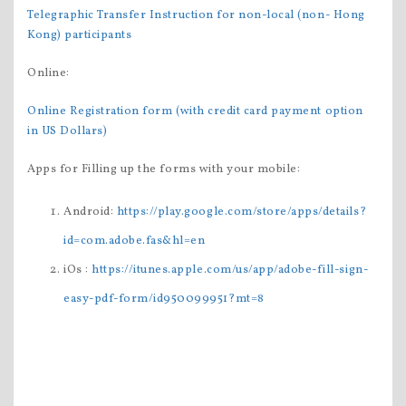
Telegraphic Transfer Instruction for non-local (non- Hong
Kong) participants
Online:
Online Registration form (with credit card payment option
in US Dollars)
Apps for Filling up the forms with your mobile:
Android:
https://play.google.com/store/apps/details?
id=com.adobe.fas&hl=en
iOs :
https://itunes.apple.com/us/app/adobe-fill-sign-
easy-pdf-form/id950099951?mt=
8