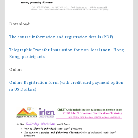
Download:
The course information and registration details (PDF)
Telegraphic Transfer Instruction for non-local (non- Hong
Kong) participants
Online:
Online Registration form (with credit card payment option
in US Dollars)