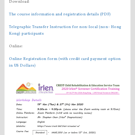
Download:
The course information and registration details (PDF)
Telegraphic Transfer Instruction for non-local (non- Hong
Kong) participants
Online:
Online Registration form (with credit card payment option
in US Dollars)