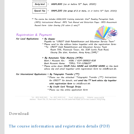
Download:
The course information and registration details (PDF)