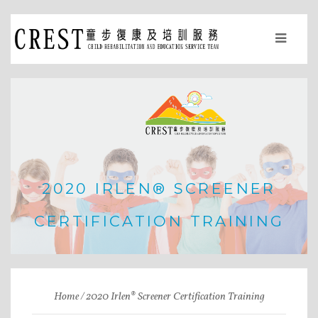
2020 IRLEN® SCREENER
CERTIFICATION TRAINING
Home
2020 Irlen® Screener Certification Training