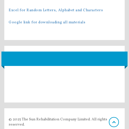
Excel for Random Letters, Alphabet and Characters
Google link for downloading all materials
© 2025 The Sun Rehabilitation Company Limited. All rights
reserved.