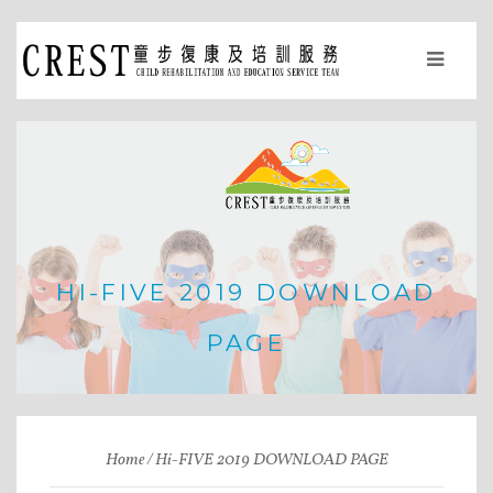
HI-FIVE 2019 DOWNLOAD
PAGE
Home
Hi-FIVE 2019 DOWNLOAD PAGE