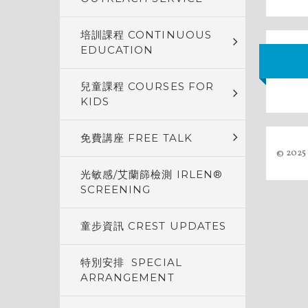
培訓課程 CONTINUOUS
EDUCATION
兒童課程 COURSES FOR
KIDS
免費講座 FREE TALK
© 2025 
光敏感/艾蘭篩檢測 IRLEN®
SCREENING
童步資訊 CREST UPDATES
特別安排 SPECIAL
ARRANGEMENT