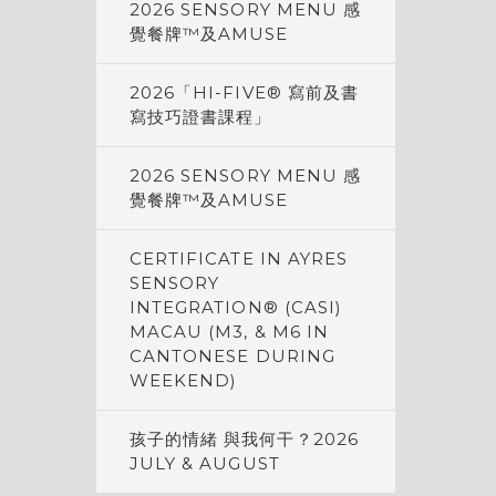
2026 SENSORY MENU 感
覺餐牌™及AMUSE
2026「HI-FIVE® 寫前及書
寫技巧證書課程」
2026 SENSORY MENU 感
覺餐牌™及AMUSE
CERTIFICATE IN AYRES
SENSORY
INTEGRATION® (CASI)
MACAU (M3, & M6 IN
CANTONESE DURING
WEEKEND)
孩子的情緒 與我何干？2026
JULY & AUGUST