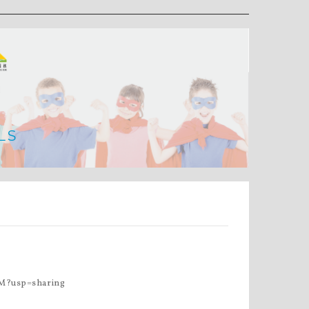
LS
M?usp=sharing