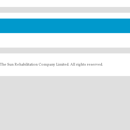
The Sun Rehabilitation Company Limited. All rights reserved.