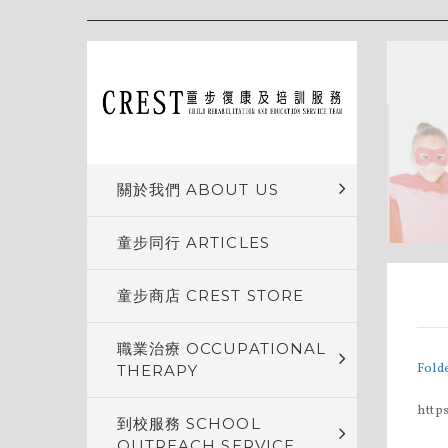
關於我們 ABOUT US
童步同行 ARTICLES
童步商店 CREST STORE
職業治療 OCCUPATIONAL
Fold
THERAPY
http
到校服務 SCHOOL
OUTREACH SERVICE