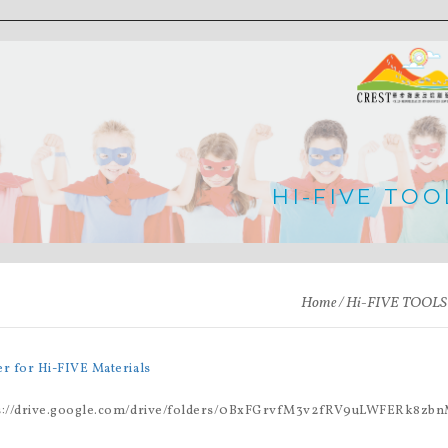
HI-FIVE TOO
Home
Hi-FIVE TOOLS
er for Hi-FIVE Materials
s://drive.google.com/drive/folders/0BxFGrvfM3v2fRV9uLWFERk8zbn