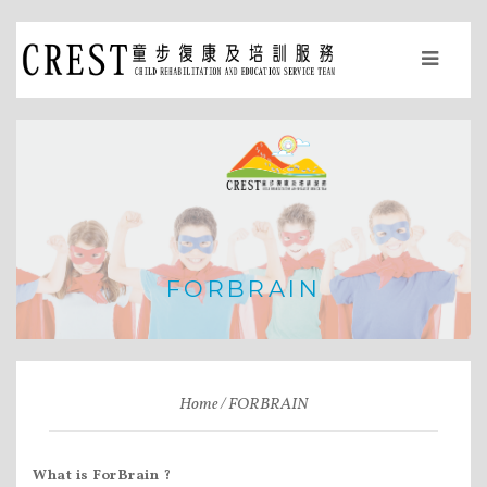
FORBRAIN
Home
FORBRAIN
What is ForBrain ?