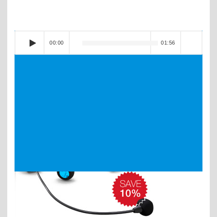
00:00
01:56