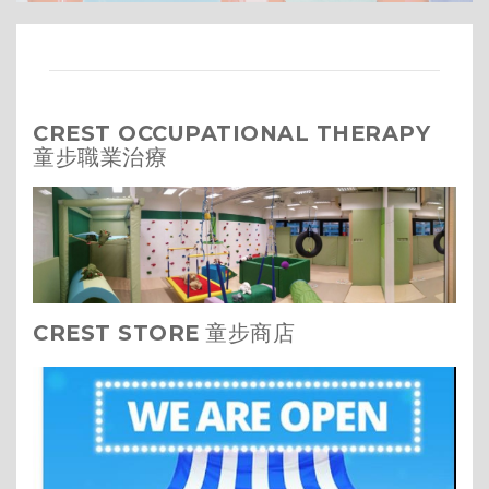
CREST OCCUPATIONAL THERAPY
童步職業治療
CREST STORE
童步商店