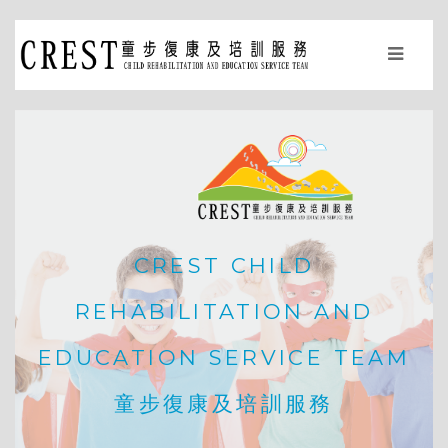
CREST CHILD
REHABILITATION AND
EDUCATION SERVICE TEAM
童步復康及培訓服務