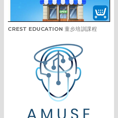
CREST EDUCATION
童步培訓課程